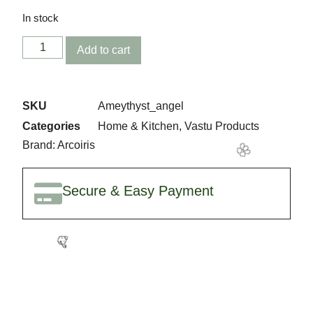
In stock
Add to cart
SKU
Ameythyst_angel
Categories
Home & Kitchen
,
Vastu Products
Brand:
Arcoiris
🥳
Secure & Easy Payment