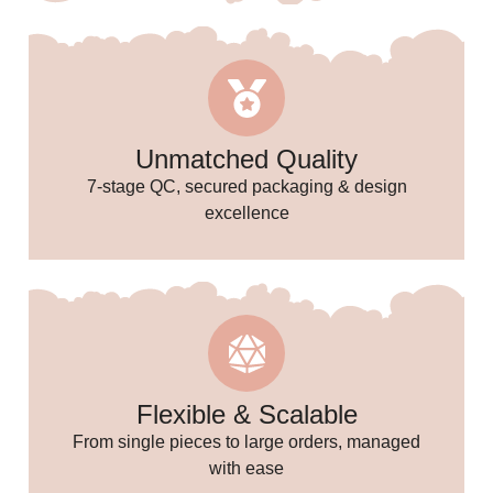
🎉
Unmatched Quality
✨
7-stage QC, secured packaging & design
excellence
Flexible & Scalable
From single pieces to large orders, managed
with ease