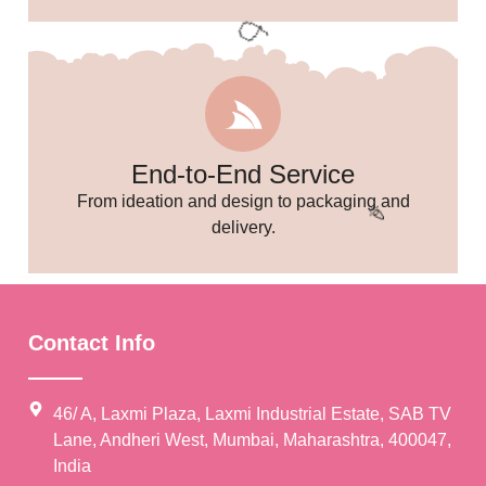
End-to-End Service
From ideation and design to packaging and
delivery.
🎈
Contact Info
46/ A, Laxmi Plaza, Laxmi Industrial Estate, SAB TV
Lane, Andheri West, Mumbai, Maharashtra, 400047,
India