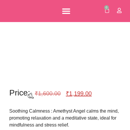
0
Personalised Gifts
Corporate Gifts
Our Brochures
🎉
Price:
₹
1,600.00
₹
1,199.00
Soothing Calmness : Amethyst Angel calms the mind,
promoting relaxation and a meditative state, ideal for
mindfulness and stress relief.