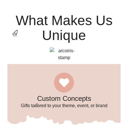
What Makes Us
Unique
Custom Concepts
Gifts tailored to your theme, event, or brand
🎉