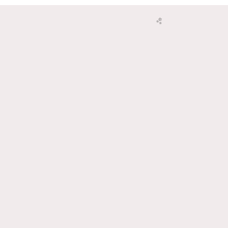
🌸
🥳
✨