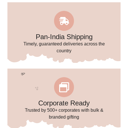
Pan-India Shipping
Timely, guaranteed deliveries across the
country
🎈
Corporate Ready
Trusted by 500+ corporates with bulk &
branded gifting