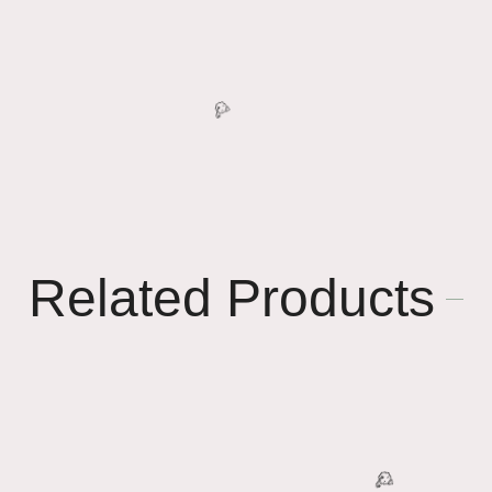
Related Products
🥳