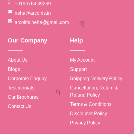
+9190764 39269
neha@arcoiris.in
arcoiris.neha@gmail.com
🎉
Our Company
Help
About Us
My Account
Blogs
Support
Corporate Enquiry
Shipping Delivery Policy
Testimonials
Cancellation, Return &
Refund Policy
Our Brochures
Terms & Conditions
Contact Us
🎉
Disclaimer Policy
Privacy Policy