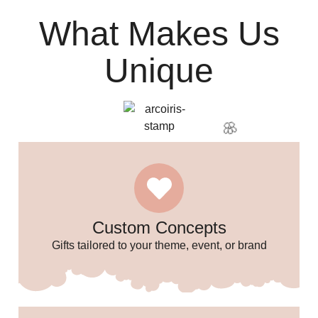
What Makes Us
Unique
Custom Concepts
Gifts tailored to your theme, event, or brand
🎈