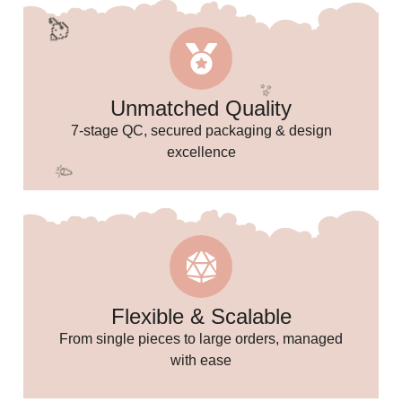
🥳
Unmatched Quality
7-stage QC, secured packaging & design
excellence
🥳
Flexible & Scalable
From single pieces to large orders, managed
🥳
with ease
✨