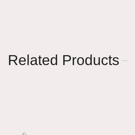
Related Products