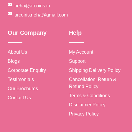
neha@arcoiris.in
arcoiris.neha@gmail.com
Our Company
Help
🥳
About Us
My Account
Blogs
Support
Corporate Enquiry
Shipping Delivery Policy
Testimonials
Cancellation, Return &
Refund Policy
Our Brochures
Terms & Conditions
Contact Us
Disclaimer Policy
Privacy Policy