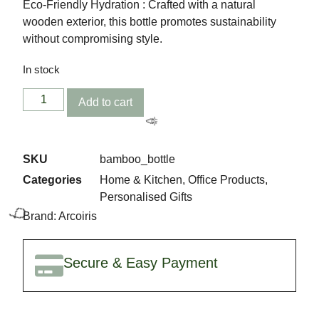
Eco-Friendly Hydration : Crafted with a natural
wooden exterior, this bottle promotes sustainability
without compromising style.
In stock
🎈
Add to cart
SKU
bamboo_bottle
Categories
Home & Kitchen
,
Office Products
,
Personalised Gifts
Brand:
Arcoiris
Secure & Easy Payment