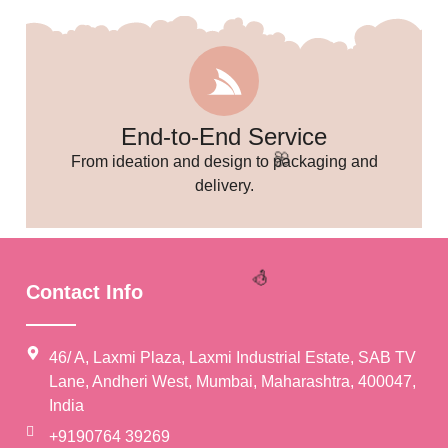
🎉
End-to-End Service
From ideation and design to packaging and
delivery.
Contact Info
46/ A, Laxmi Plaza, Laxmi Industrial Estate, SAB TV
Lane, Andheri West, Mumbai, Maharashtra, 400047,
India
🌸
+9190764 39269