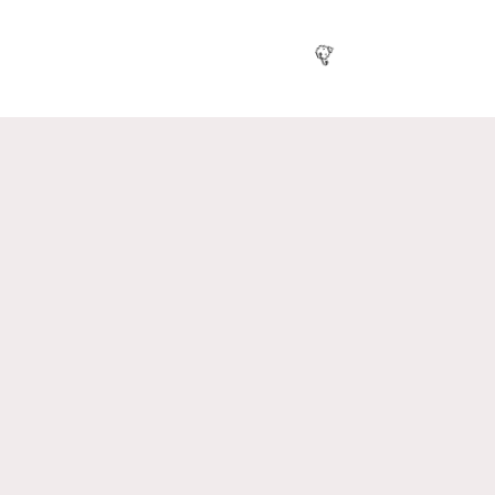
🎉
🎈
🥳