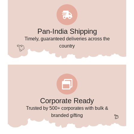
🌸
Pan-India Shipping
Timely, guaranteed deliveries across the
country
Corporate Ready
Trusted by 500+ corporates with bulk &
branded gifting