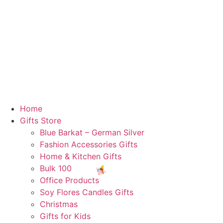
Home
Gifts Store
Blue Barkat – German Silver
Fashion Accessories Gifts
Home & Kitchen Gifts
Bulk 100
Office Products
Soy Flores Candles Gifts
Christmas
Gifts for Kids