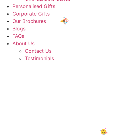
Personalised Gifts
Corporate Gifts
Our Brochures
Blogs
FAQs
About Us
Contact Us
🥳
Testimonials
🎈