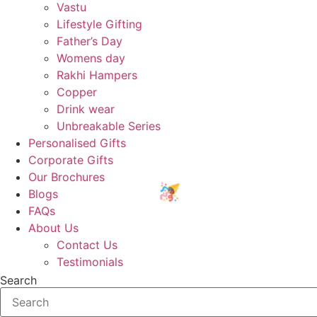
Vastu
Lifestyle Gifting
Father’s Day
Womens day
Rakhi Hampers
Copper
Drink wear
Unbreakable Series
Personalised Gifts
Corporate Gifts
Our Brochures
Blogs
FAQs
About Us
Contact Us
Testimonials
Search