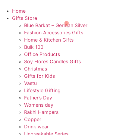
Skip
🎈
to
Home
content
Gifts Store
Blue Barkat – German Silver
Fashion Accessories Gifts
Home & Kitchen Gifts
Bulk 100
Office Products
Soy Flores Candles Gifts
Christmas
Gifts for Kids
Vastu
🎉
Lifestyle Gifting
Father’s Day
Womens day
Rakhi Hampers
Copper
Drink wear
Unbreakable Series