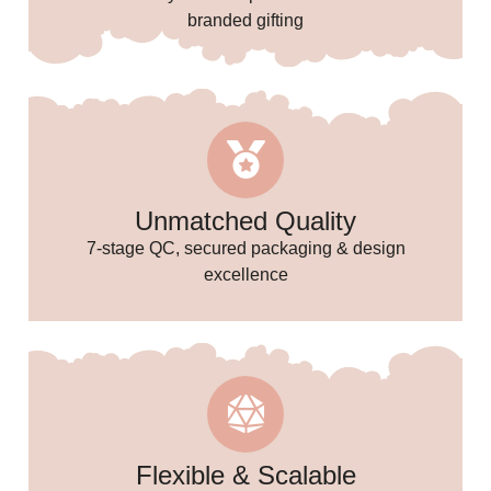
branded gifting
✨
Unmatched Quality
7-stage QC, secured packaging & design
excellence
Flexible & Scalable