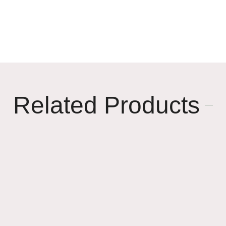
🌸
🥳
Related Products