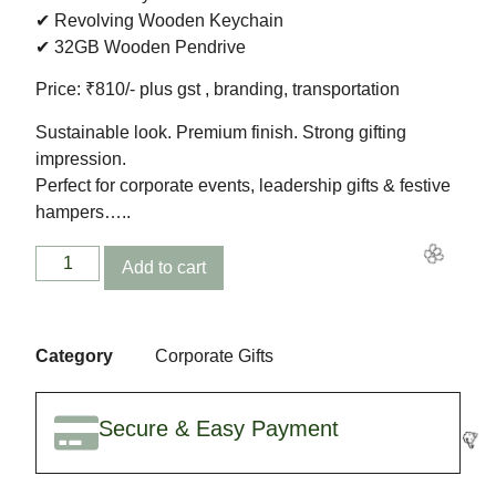
✔ Revolving Wooden Keychain
✔ 32GB Wooden Pendrive
Price: ₹810/- plus gst , branding, transportation
🥳
Sustainable look. Premium finish. Strong gifting
impression.
Perfect for corporate events, leadership gifts & festive
hampers…..
Add to cart
Category
Corporate Gifts
Secure & Easy Payment