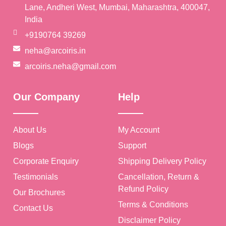
Lane, Andheri West, Mumbai, Maharashtra, 400047,
India
+9190764 39269
neha@arcoiris.in
arcoiris.neha@gmail.com
Our Company
Help
About Us
My Account
Blogs
Support
Corporate Enquiry
Shipping Delivery Policy
Testimonials
Cancellation, Return &
Refund Policy
Our Brochures
Terms & Conditions
Contact Us
Disclaimer Policy