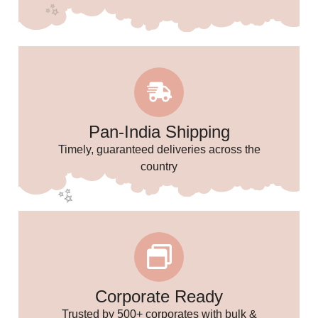
✨
✨
🌸
Pan-India Shipping
Timely, guaranteed deliveries across the
✨
country
Corporate Ready
Trusted by 500+ corporates with bulk &