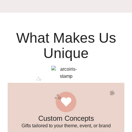
What Makes Us
Unique
🎉
Custom Concepts
Gifts tailored to your theme, event, or brand