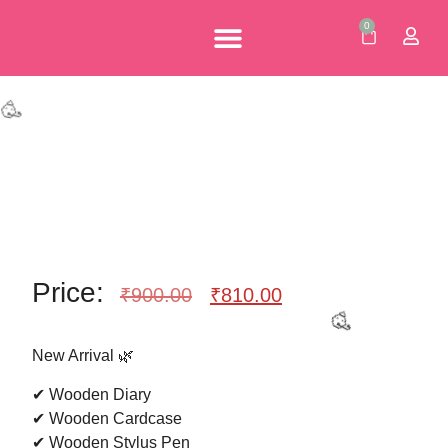
0
🎉
Personalised Gifts
Corporate Gifts
Our Brochures
Price:
₹
900.00
₹
810.00
New Arrival 🌿
🥳
✔ Wooden Diary
✔ Wooden Cardcase
✔ Wooden Stylus Pen