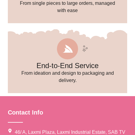
From single pieces to large orders, managed
with ease
End-to-End Service
From ideation and design to packaging and
delivery.
Contact Info
✨
46/ A, Laxmi Plaza, Laxmi Industrial Estate, SAB TV