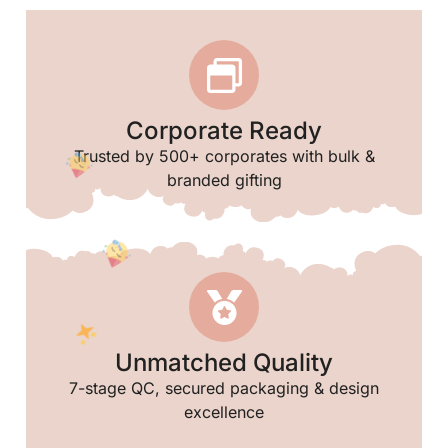
Corporate Ready
Trusted by 500+ corporates with bulk &
branded gifting
Unmatched Quality
7-stage QC, secured packaging & design
excellence