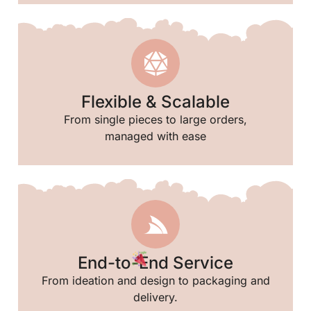
Flexible & Scalable
From single pieces to large orders,
managed with ease
End-to-End Service
From ideation and design to packaging and
delivery.