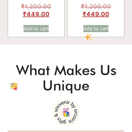
₹
1,200.00
₹
1,200.00
₹
449.00
₹
449.00
Add to cart
Add to cart
What Makes Us
Unique