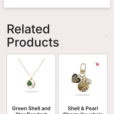
Related
Products
Green Shell and
Shell & Pearl