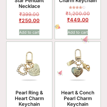
Star Pendant
Charm Keychain
Necklace
Rated
₹
1,200.00
₹
399.00
4.00
out of 5
₹
449.00
₹
250.00
Add to cart
Add to cart
Pearl Ring &
Heart & Conch
Heart Charm
Pearl Charm
Keychain
Keychain