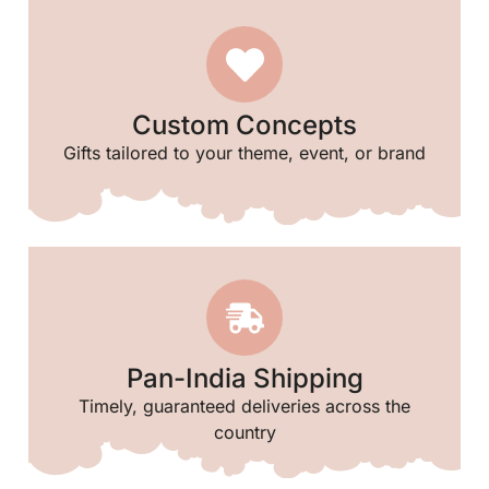
Custom Concepts
Gifts tailored to your theme, event, or brand
Pan-India Shipping
Timely, guaranteed deliveries across the
country