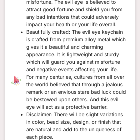
misfortune. The evil eye is believed to
attract good fortune and shield you from
any bad intentions that could adversely
impact your health or your life overall.
Beautifully crafted: The evil eye keychain
is crafted from premium alloy metal which
gives it a beautiful and charming
appearance. It is lightweight and sturdy
which will guard you against misfortune
and negative events affecting your life.
For many centuries, cultures from all over
the world believed that through a jealous
remark or an envious stare bad luck could
be bestowed upon others. And this evil
eye will act as a protective barrier.
Disclaimer: There will be slight variations
in color, bead size, design, or finish that
are natural and add to the uniqueness of
each piece.