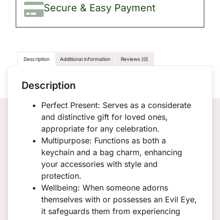
Secure & Easy Payment
Description
Additional information
Reviews (0)
Description
Perfect Present: Serves as a considerate
and distinctive gift for loved ones,
appropriate for any celebration.
Multipurpose: Functions as both a
keychain and a bag charm, enhancing
your accessories with style and
protection.
Wellbeing: When someone adorns
themselves with or possesses an Evil Eye,
it safeguards them from experiencing