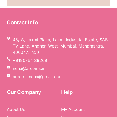
Contact Info
46/ A, Laxmi Plaza, Laxmi Industrial Estate, SAB
TV Lane, Andheri West, Mumbai, Maharashtra,
400047, India
+9190764 39269
neha@arcoiris.in
arcoiris.neha@gmail.com
Our Company
Help
About Us
My Account