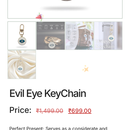
Evil Eye KeyChain
Price:
₹
1,499.00
₹
699.00
Perfect Present: Serves as a considerate and