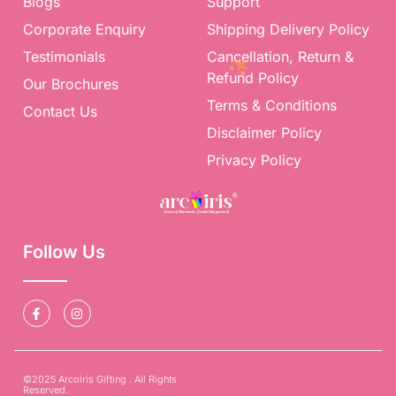
Blogs
Support
Corporate Enquiry
Shipping Delivery Policy
Testimonials
Cancellation, Return &
Refund Policy
Our Brochures
Terms & Conditions
Contact Us
Disclaimer Policy
Privacy Policy
Follow Us
©2025 Arcoiris Gifting . All Rights
Reserved.