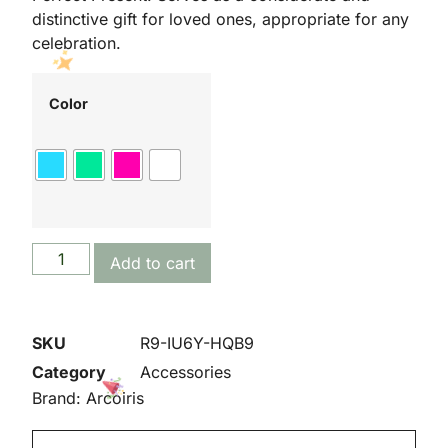
distinctive gift for loved ones, appropriate for any
celebration.
Color
Add to cart
SKU
R9-IU6Y-HQB9
Category
Accessories
Brand:
Arcoiris