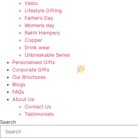
Vastu
Lifestyle Gifting
Father’s Day
Womens day
🎉
Rakhi Hampers
Copper
Drink wear
Unbreakable Series
Personalised Gifts
Corporate Gifts
Our Brochures
Blogs
🎈
FAQs
About Us
Contact Us
Testimonials
Search