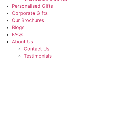
Personalised Gifts
Corporate Gifts
Our Brochures
Blogs
FAQs
About Us
Contact Us
Testimonials