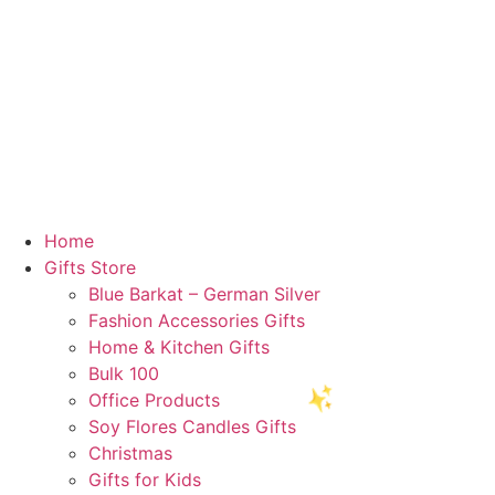
Home
Gifts Store
Blue Barkat – German Silver
Fashion Accessories Gifts
Home & Kitchen Gifts
Bulk 100
Office Products
Soy Flores Candles Gifts
🥳
Christmas
Gifts for Kids