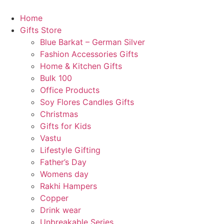
Skip
to
Home
content
Gifts Store
Blue Barkat – German Silver
🎈
Fashion Accessories Gifts
Home & Kitchen Gifts
Bulk 100
Office Products
Soy Flores Candles Gifts
Christmas
Gifts for Kids
Vastu
Lifestyle Gifting
Father’s Day
Womens day
Rakhi Hampers
Copper
Drink wear
🌸
Unbreakable Series