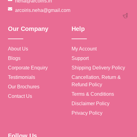
neha@arcoiris.in
arcoiris.neha@gmail.com
🎉
Our Company
Help
About Us
My Account
Blogs
Support
Corporate Enquiry
Shipping Delivery Policy
Testimonials
Cancellation, Return &
Refund Policy
Our Brochures
Terms & Conditions
Contact Us
Disclaimer Policy
Privacy Policy
🥳
Follow Us