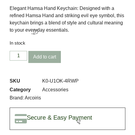
Elegant Hamsa Hand Keychain: Designed with a
refined Hamsa Hand and striking evil eye symbol, this
keychain brings a blend of style and cultural meaning
to your everyday essentials.
In stock
Add to cart
SKU
K0-U1OK-4RWP
🎉
Category
Accessories
Brand:
Arcoiris
Secure & Easy Payment
🎈