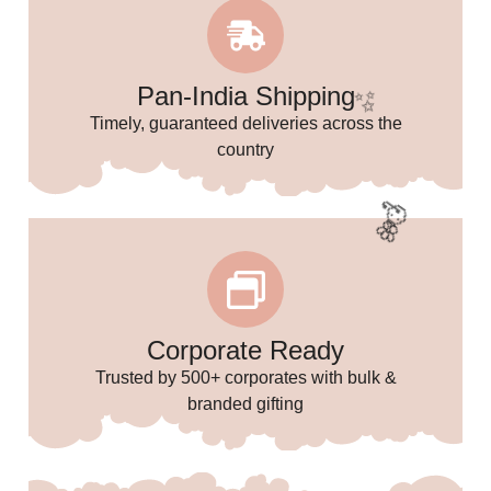
Pan-India Shipping
Timely, guaranteed deliveries across the
country
Corporate Ready
Trusted by 500+ corporates with bulk &
branded gifting