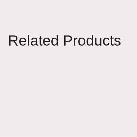
Related Products
🎈
🌸
🌸