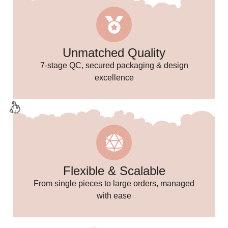
🥳
✨
Unmatched Quality
7-stage QC, secured packaging & design
excellence
🌸
Flexible & Scalable
From single pieces to large orders, managed
with ease