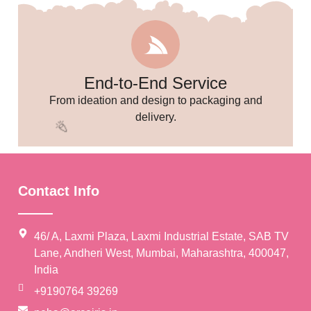
End-to-End Service
🥳
From ideation and design to packaging and
delivery.
Contact Info
46/ A, Laxmi Plaza, Laxmi Industrial Estate, SAB TV
Lane, Andheri West, Mumbai, Maharashtra, 400047,
India
+9190764 39269