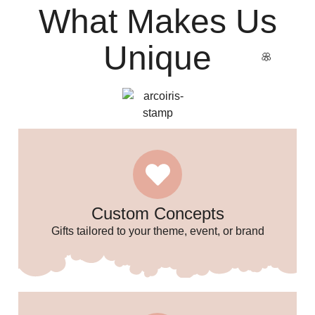
What Makes Us
Unique
Custom Concepts
Gifts tailored to your theme, event, or brand
🌸