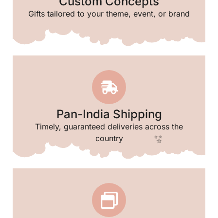
Custom Concepts
Gifts tailored to your theme, event, or brand
🥳
✨
Pan-India Shipping
Timely, guaranteed deliveries across the
country
🌸