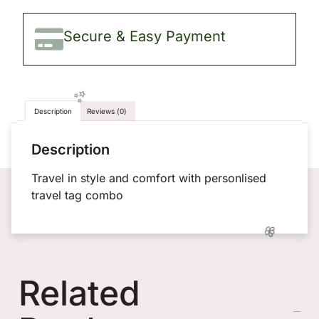
Secure & Easy Payment
Description
Reviews (0)
Description
Travel in style and comfort with personlised
travel tag combo
Related