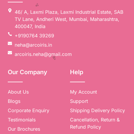
46/ A, Laxmi Plaza, Laxmi Industrial Estate, SAB
TV Lane, Andheri West, Mumbai, Maharashtra,
400047, India
+9190764 39269
neha@arcoiris.in
arcoiris.neha@gmail.com
✨
Our Company
Help
About Us
My Account
Blogs
Support
Corporate Enquiry
Shipping Delivery Policy
Testimonials
Cancellation, Return &
Refund Policy
Our Brochures