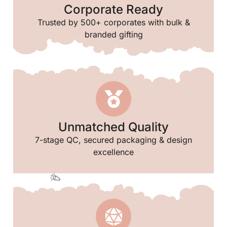
Corporate Ready
Trusted by 500+ corporates with bulk &
branded gifting
✨
Unmatched Quality
7-stage QC, secured packaging & design
excellence
✨