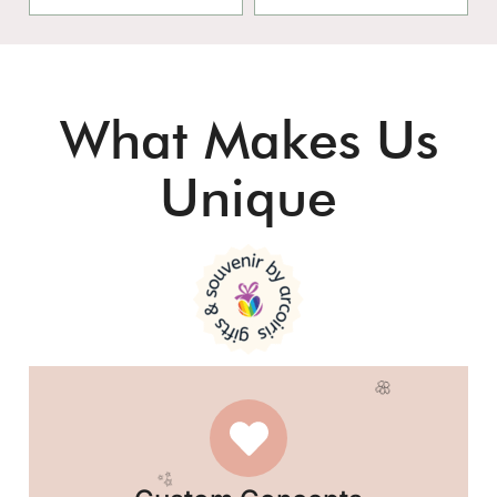
What Makes Us
Unique