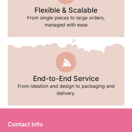
Flexible & Scalable
From single pieces to large orders,
managed with ease
End-to-End Service
From ideation and design to packaging and
delivery.
🎉
Contact Info