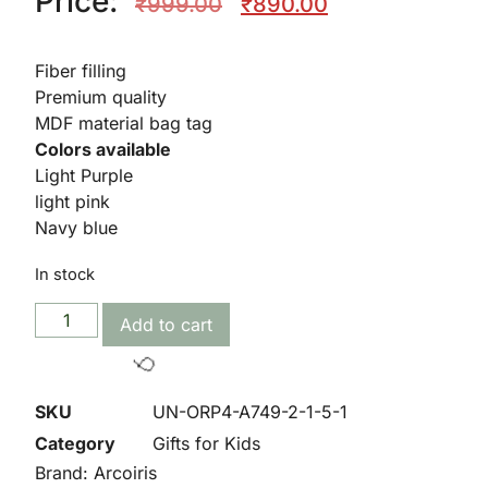
Price:
₹
999.00
₹
890.00
Fiber filling
🥳
Premium quality
MDF material bag tag
Colors available
Light Purple
light pink
Navy blue
In stock
Add to cart
SKU
UN-ORP4-A749-2-1-5-1
Category
Gifts for Kids
Brand:
Arcoiris