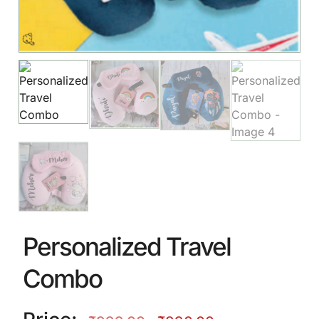
Personalized Travel
Combo
🎈