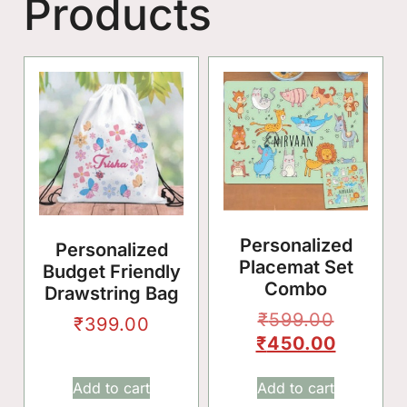
Products
🎈
Personalized
Personalized
Placemat Set
Budget Friendly
Combo
Drawstring Bag
✨
₹
599.00
₹
399.00
🌸
₹
450.00
Add to cart
Add to cart