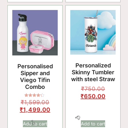
Personalized
Personalised
Skinny Tumbler
Sipper and
with steel Straw
Viego Tifin
Combo
₹
750.00
₹
650.00
Rated
₹
1,599.00
4.00
🥳
out of 5
₹
1,499.00
Add to cart
Add to cart