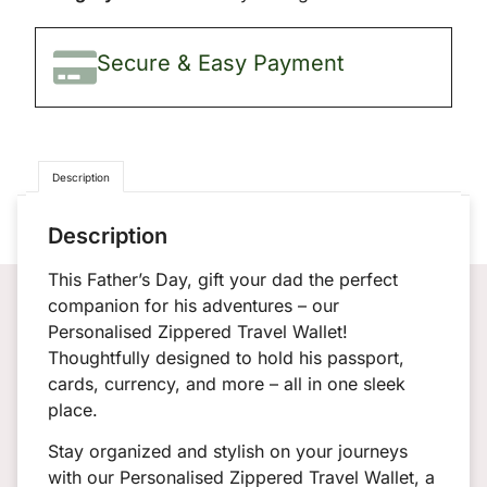
Secure & Easy Payment
✨
Description
Description
This Father’s Day, gift your dad the perfect
companion for his adventures – our
Personalised Zippered Travel Wallet!
Thoughtfully designed to hold his passport,
cards, currency, and more – all in one sleek
place.
Stay organized and stylish on your journeys
with our Personalised Zippered Travel Wallet, a