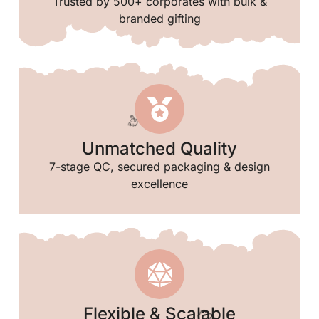
Trusted by 500+ corporates with bulk &
branded gifting
Unmatched Quality
7-stage QC, secured packaging & design
excellence
🎈
Flexible & Scalable