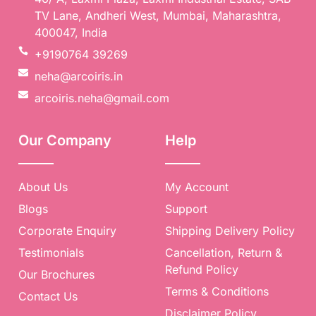
TV Lane, Andheri West, Mumbai, Maharashtra,
400047, India
+9190764 39269
neha@arcoiris.in
arcoiris.neha@gmail.com
Our Company
Help
🎈
About Us
My Account
Blogs
Support
Corporate Enquiry
Shipping Delivery Policy
Testimonials
Cancellation, Return &
Refund Policy
Our Brochures
Terms & Conditions
Contact Us
Disclaimer Policy