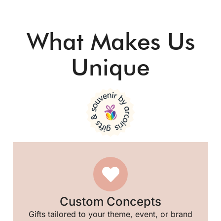
🎈
What Makes Us
🥳
Unique
Custom Concepts
Gifts tailored to your theme, event, or brand