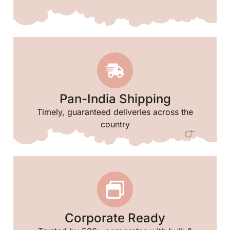
Pan-India Shipping
Timely, guaranteed deliveries across the
country
Corporate Ready