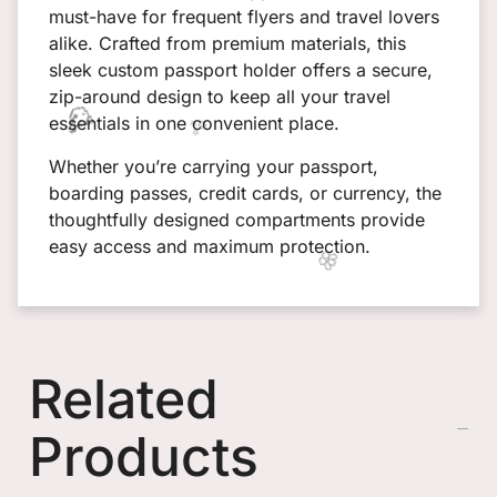
must-have for frequent flyers and travel lovers
alike. Crafted from premium materials, this
sleek custom passport holder offers a secure,
zip-around design to keep all your travel
essentials in one convenient place.
Whether you’re carrying your passport,
boarding passes, credit cards, or currency, the
thoughtfully designed compartments provide
easy access and maximum protection.
Related
Products