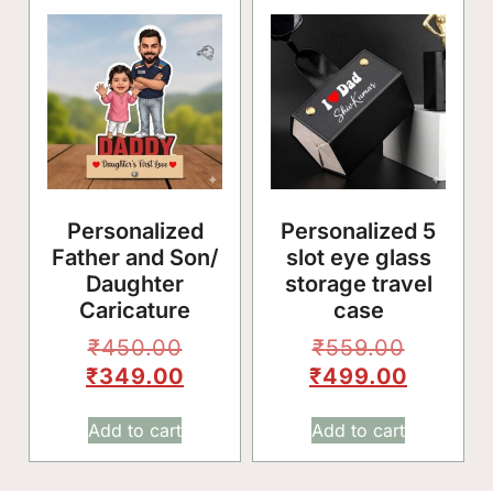
🥳
Personalized
Personalized 5
Father and Son/
slot eye glass
Daughter
storage travel
Caricature
case
₹
450.00
₹
559.00
₹
349.00
₹
499.00
Add to cart
Add to cart
🎈