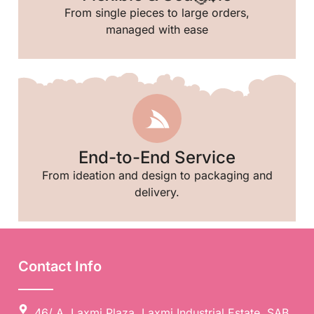
From single pieces to large orders,
managed with ease
End-to-End Service
From ideation and design to packaging and
delivery.
🥳
Contact Info
46/ A, Laxmi Plaza, Laxmi Industrial Estate, SAB