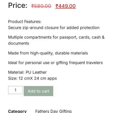
Price:
₹
580.00
₹
449.00
Product Features:
Secure zip-around closure for added protection
Multiple compartments for passport, cards, cash &
documents
🌸
Made from high-quality, durable materials
Ideal for personal use or gifting frequent travelers
Material: PU Leather
Size: 12 cmX 24 cm appx
Add to cart
Category
Fathers Day Gifting