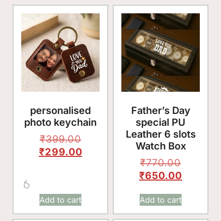
✨
personalised
Father’s Day
photo keychain
special PU
Leather 6 slots
₹
399.00
🌸
Watch Box
₹
299.00
₹
770.00
₹
650.00
Add to cart
Add to cart