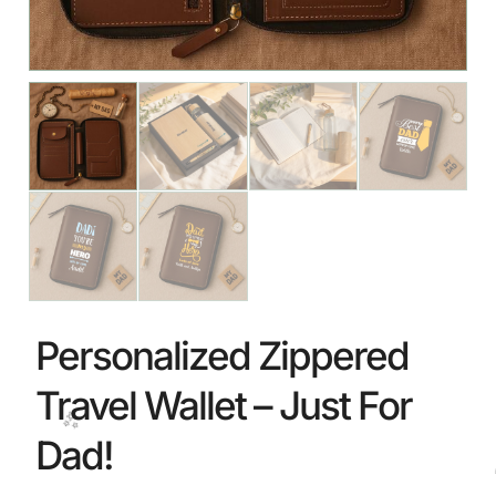
🎉
Personalized Zippered
Travel Wallet – Just For
Dad!