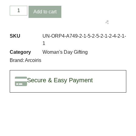
Add to cart
SKU
UN-ORP4-A749-2-1-5-2-5-2-1-2-4-2-1-
1
🎉
Category
Woman's Day Gifting
Brand:
Arcoiris
Secure & Easy Payment
✨