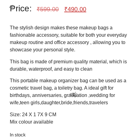
Price:
₹
599.00
₹
490.00
The stylish design makes these makeup bags a
fashionable accessory, suitable for both your everyday
makeup routine and office accessory , allowing you to
✨
showcase your personal style.
This bag is made of premium quality material, which is
durable, waterproof, and easy to clean
This portable makeup organizer bag can be used as a
cosmetic travel bag, a toiletry bag. A ideal gift for
🎉
birthdays, anniversaries, graduation ,wedding for
wife,teen girls,daughter,bride,friends,travelers
Size: 24 X 1 7X 9 CM
Mix colour available
In stock