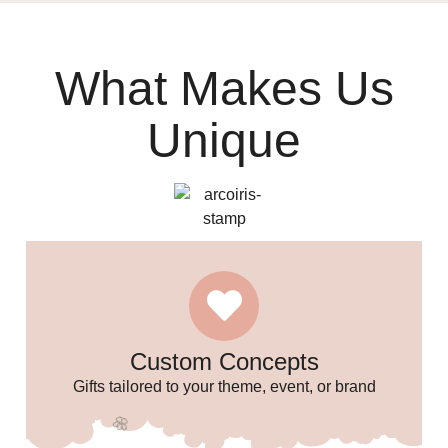
What Makes Us
Unique
🥳
🎉
🎈
Custom Concepts
Gifts tailored to your theme, event, or brand