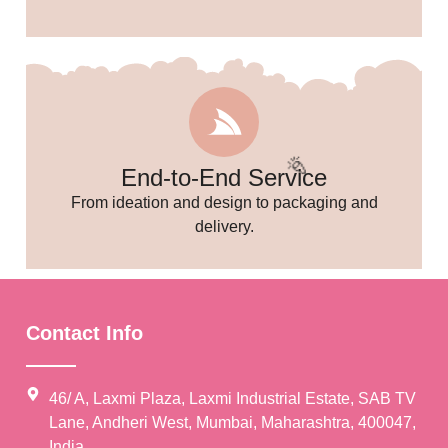
End-to-End Service
From ideation and design to packaging and
delivery.
Contact Info
46/ A, Laxmi Plaza, Laxmi Industrial Estate, SAB TV
Lane, Andheri West, Mumbai, Maharashtra, 400047,
India