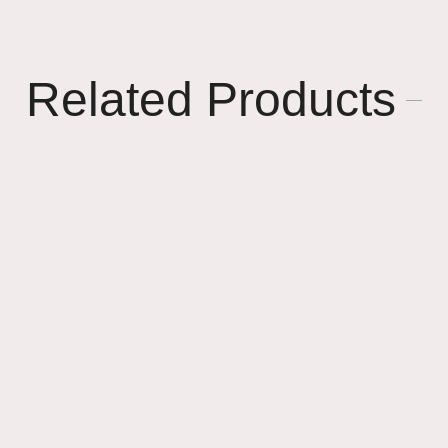
Related Products
🎉
🌸