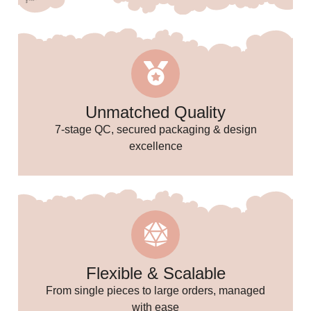
Unmatched Quality
7-stage QC, secured packaging & design
excellence
🥳
🎉
Flexible & Scalable
From single pieces to large orders, managed
with ease