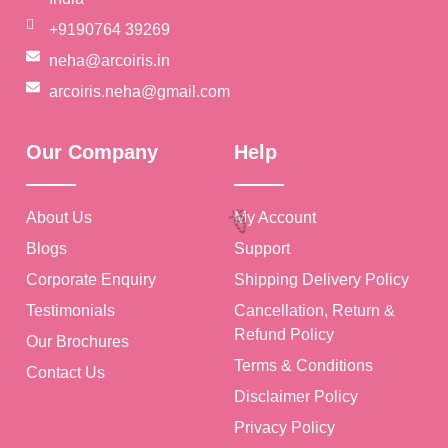
+9190764 39269
neha@arcoiris.in
arcoiris.neha@gmail.com
Our Company
Help
🎉
About Us
My Account
Blogs
Support
Corporate Enquiry
Shipping Delivery Policy
Testimonials
Cancellation, Return &
Refund Policy
Our Brochures
Terms & Conditions
Contact Us
Disclaimer Policy
Privacy Policy