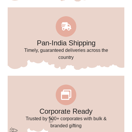
Pan-India Shipping
Timely, guaranteed deliveries across the
country
🌸
Corporate Ready
Trusted by 500+ corporates with bulk &
branded gifting