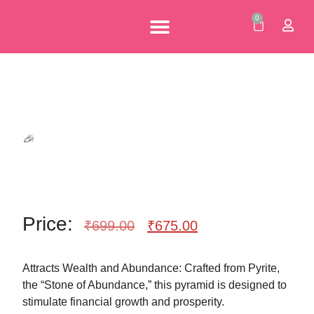
🥳
0
Personalised Gifts
Corporate Gifts
Our Brochures
🥳
Price:
₹
699.00
₹
675.00
Attracts Wealth and Abundance: Crafted from Pyrite,
the “Stone of Abundance,” this pyramid is designed to
stimulate financial growth and prosperity.