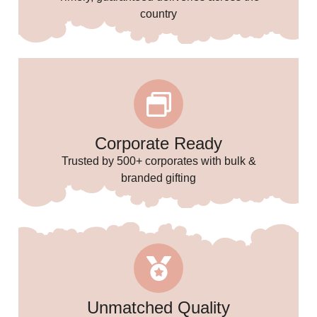
🌸
country
🎉
🥳
Corporate Ready
Trusted by 500+ corporates with bulk &
branded gifting
Unmatched Quality