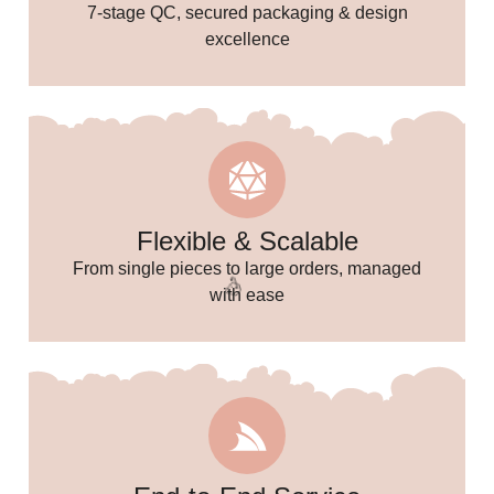
7-stage QC, secured packaging & design
excellence
Flexible & Scalable
From single pieces to large orders, managed
with ease