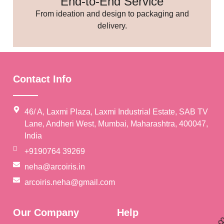
End-to-End Service
From ideation and design to packaging and
delivery.
🥳
Contact Info
46/ A, Laxmi Plaza, Laxmi Industrial Estate, SAB TV
Lane, Andheri West, Mumbai, Maharashtra, 400047,
India
+9190764 39269
neha@arcoiris.in
arcoiris.neha@gmail.com
Our Company
Help