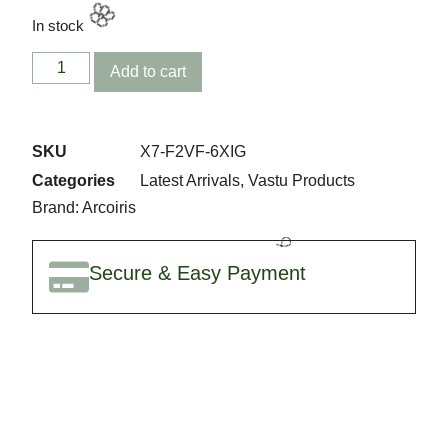
🎉
In stock
Add to cart
SKU
X7-F2VF-6XIG
Categories
Latest Arrivals
,
Vastu Products
Brand:
Arcoiris
Secure & Easy Payment
🌸