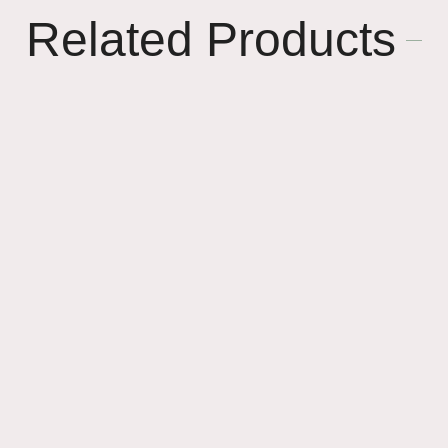
Related Products
🌸