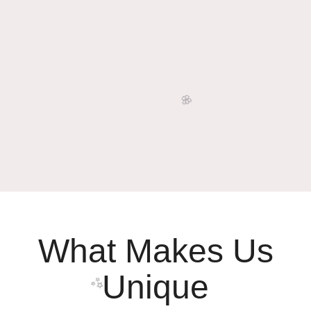
What Makes Us
Unique