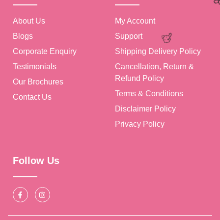
About Us
My Account
Blogs
Support
Corporate Enquiry
Shipping Delivery Policy
Testimonials
Cancellation, Return &
Refund Policy
Our Brochures
Terms & Conditions
Contact Us
Disclaimer Policy
Privacy Policy
Follow Us
🥳