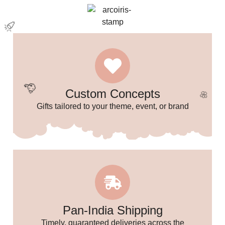
🌸
Custom Concepts
Gifts tailored to your theme, event, or brand
✨
Pan-India Shipping
Timely, guaranteed deliveries across the