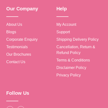
Our Company
Help
About Us
My Account
Blogs
Support
Corporate Enquiry
Shipping Delivery Policy
Testimonials
Cancellation, Return &
Refund Policy
Our Brochures
Terms & Conditions
Contact Us
Disclaimer Policy
Privacy Policy
Follow Us