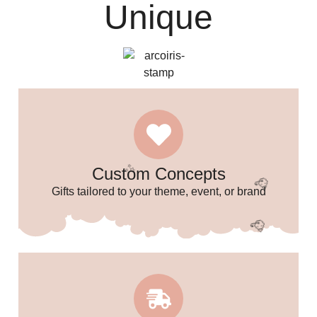
Unique
Custom Concepts
Gifts tailored to your theme, event, or brand