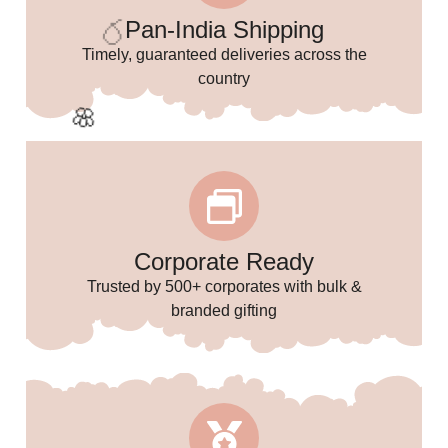
🥳
Pan-India Shipping
Timely, guaranteed deliveries across the
✨
country
🥳
Corporate Ready
Trusted by 500+ corporates with bulk &
🎈
🌸
branded gifting