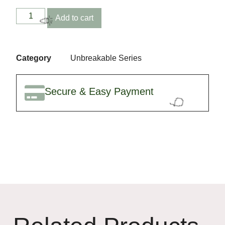
🎉
Add to cart
Category
Unbreakable Series
Secure & Easy Payment
🎉
🎈