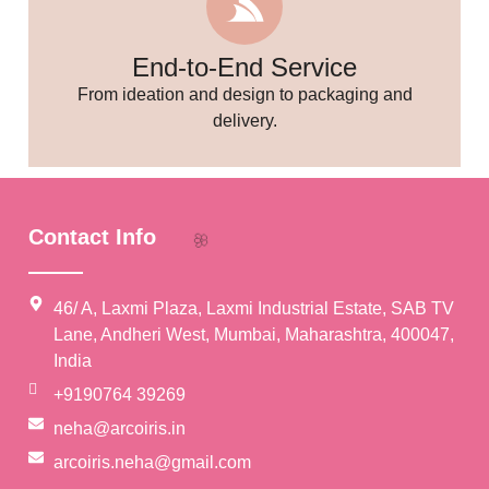
End-to-End Service
From ideation and design to packaging and
delivery.
Contact Info
46/ A, Laxmi Plaza, Laxmi Industrial Estate, SAB TV
Lane, Andheri West, Mumbai, Maharashtra, 400047,
India
+9190764 39269
neha@arcoiris.in
arcoiris.neha@gmail.com
🌸