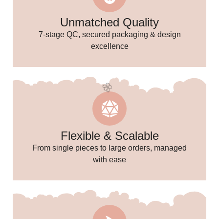
Unmatched Quality
7-stage QC, secured packaging & design
excellence
Flexible & Scalable
From single pieces to large orders, managed
with ease
🌸