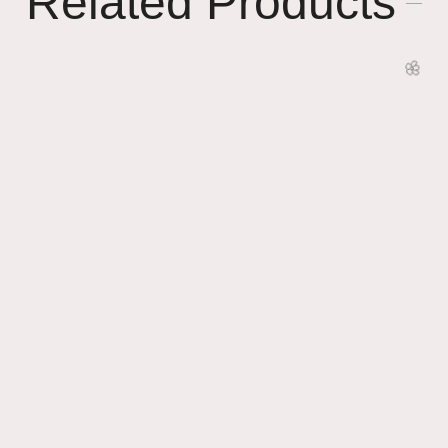
Related Products
🌸