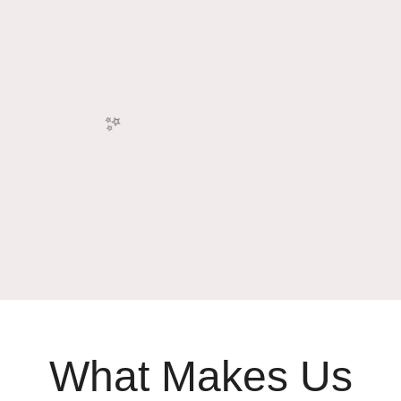
✨
What Makes Us