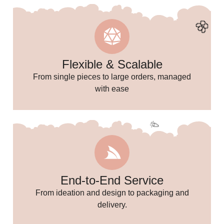
Flexible & Scalable
From single pieces to large orders, managed
with ease
🌸
End-to-End Service
From ideation and design to packaging and
delivery.
🎉