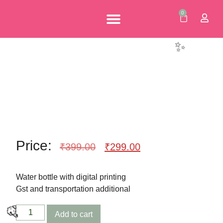
0
🎈
Personalised Gifts
Corporate Gifts
Our Brochures
Price:
₹
399.00
₹
299.00
✨
Water bottle with digital printing
Gst and transportation additional
Add to cart