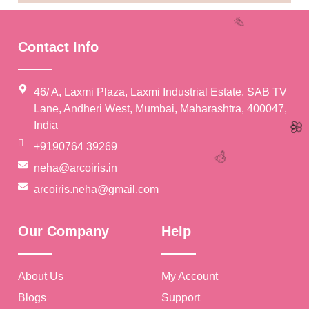
Contact Info
46/ A, Laxmi Plaza, Laxmi Industrial Estate, SAB TV
Lane, Andheri West, Mumbai, Maharashtra, 400047,
India
+9190764 39269
neha@arcoiris.in
arcoiris.neha@gmail.com
🎉
Our Company
Help
About Us
My Account
🥳
🌸
Blogs
Support