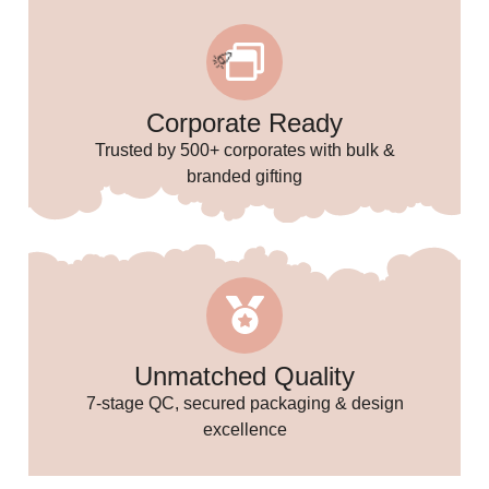
Corporate Ready
Trusted by 500+ corporates with bulk &
branded gifting
🎉
Unmatched Quality
7-stage QC, secured packaging & design
excellence