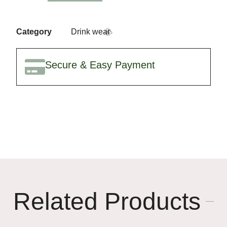
Category
Drink wear
Secure & Easy Payment
🥳
🌸
Related Products