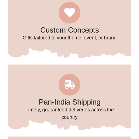
🎈
Custom Concepts
Gifts tailored to your theme, event, or brand
Pan-India Shipping
Timely, guaranteed deliveries across the
country