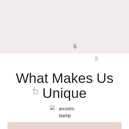
What Makes Us
Unique
🎉
🎉
✨