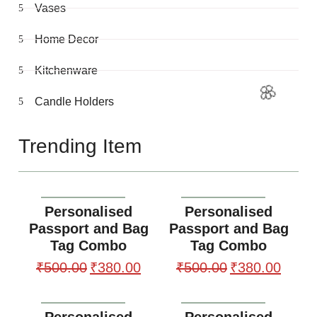
Vases
Home Decor
Kitchenware
Candle Holders
Trending Item
Personalised
Personalised
Passport and Bag
Passport and Bag
Tag Combo
Tag Combo
₹
500.00
₹
380.00
₹
500.00
₹
380.00
Personalised
Personalised