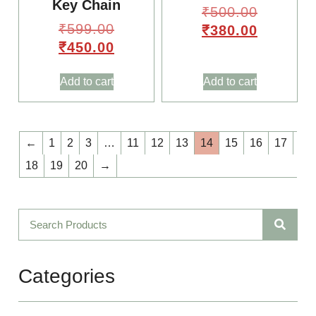
Key Chain
₹
500.00
₹
599.00
₹
380.00
₹
450.00
Add to cart
Add to cart
🌸
✨
←
1
2
3
…
11
12
13
14
15
16
17
18
19
20
→
🌸
Categories