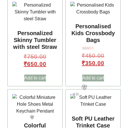
Personalised
Personalized
Kids Crossbody
Skinny Tumbler
Bags
with steel Straw
Rated
₹
450.00
₹
750.00
4.00
out of 5
₹
350.00
₹
650.00
Add to cart
Add to cart
Soft PU Leather
Colorful
Trinket Case