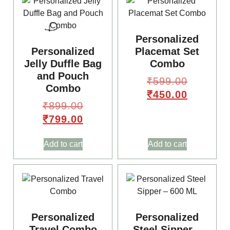
Personalized
Personalized
Placemat Set
Jelly Duffle Bag
Combo
and Pouch
₹
599.00
Combo
₹
450.00
₹
899.00
₹
799.00
Add to cart
Add to cart
Personalized
Personalized
Travel Combo
Steel Sipper –