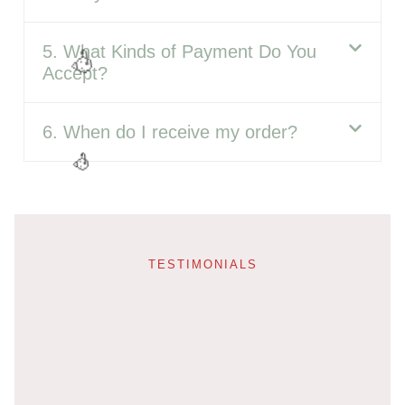
5. What Kinds of Payment Do You
Accept?
6. When do I receive my order?
🎈
TESTIMONIALS
🎉
🥳