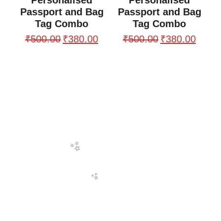
Passport and Bag
Passport and Bag
Tag Combo
Tag Combo
₹
500.00
₹
380.00
₹
500.00
₹
380.00
🌸