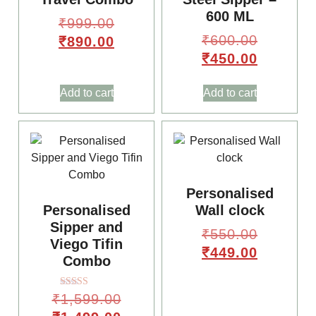
600 ML
₹
999.00
₹
600.00
₹
890.00
₹
450.00
Add to cart
Add to cart
🌸
🎈
Personalised
Personalised
Wall clock
Sipper and
₹
550.00
Viego Tifin
₹
449.00
Combo
Rated
₹
1,599.00
4.00
out of 5