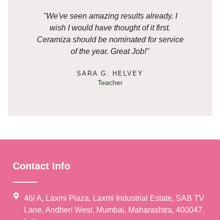
"We've seen amazing results already. I
"I
wish I would have thought of it first.
ple
Ceramiza should be nominated for service
my
of the year. Great Job!"
SARA G. HELVEY
Teacher
🥳
Contact Info
🥳
46/ A, Laxmi Plaza, Laxmi Industrial Estate, SAB TV
Lane, Andheri West, Mumbai, Maharashtra, 400047,