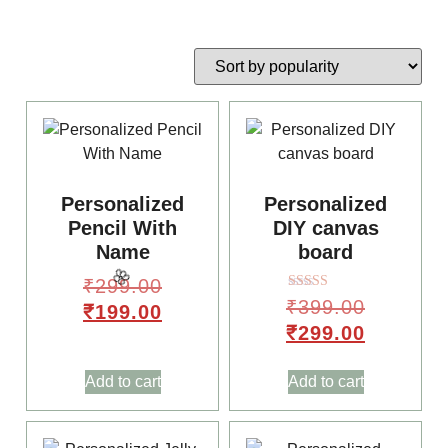
🥳
Personalized
Personalized
Pencil With
DIY canvas
Name
board
₹
299.00
🎈
Rated
₹
399.00
₹
199.00
5.00
out of 5
₹
299.00
Add to cart
Add to cart