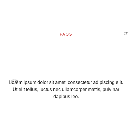
✨
FAQS
🎈
Lorem ipsum dolor sit amet, consectetur adipiscing elit.
Ut elit tellus, luctus nec ullamcorper mattis, pulvinar
✨
dapibus leo.