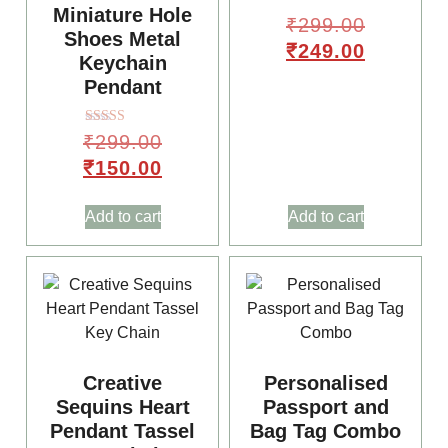
Miniature Hole
₹
299.00
Shoes Metal
₹
249.00
Keychain
Pendant
Rated
₹
299.00
5.00
out of 5
₹
150.00
Add to cart
Add to cart
🥳
Creative
Personalised
Sequins Heart
Passport and
Pendant Tassel
Bag Tag Combo