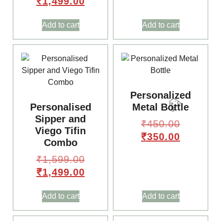
₹
1,499.00
Add to cart
Add to cart
Personalized
Personalised
Metal Bottle
Sipper and
₹
450.00
Viego Tifin
₹
350.00
Combo
₹
1,599.00
₹
1,499.00
Add to cart
Add to cart