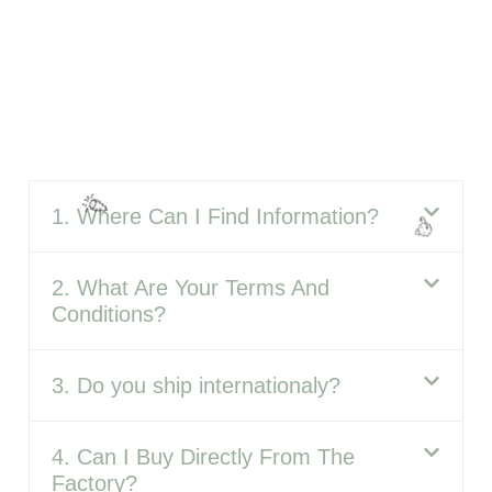
1. Where Can I Find Information?
2. What Are Your Terms And
Conditions?
3. Do you ship internationaly?
4. Can I Buy Directly From The
Factory?
🎈