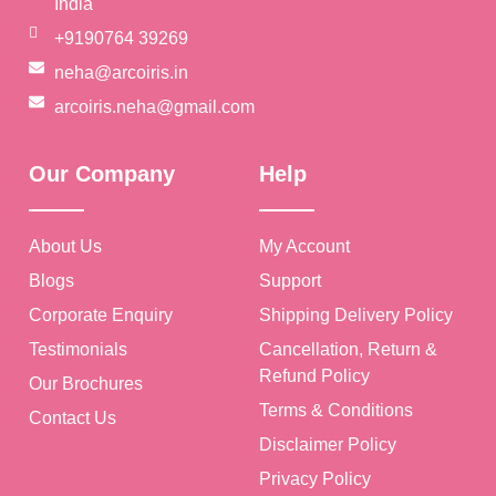
India
+9190764 39269
neha@arcoiris.in
arcoiris.neha@gmail.com
Our Company
Help
About Us
My Account
Blogs
Support
Corporate Enquiry
Shipping Delivery Policy
Testimonials
Cancellation, Return &
Refund Policy
Our Brochures
Terms & Conditions
Contact Us
Disclaimer Policy
Privacy Policy