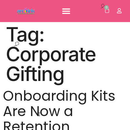
🌸
0
Personalised Gifts
Corporate Gifts
Our Brochures
Tag:
🎈
Corporate
Gifting
🎈
Onboarding Kits
Are Now a
Retention