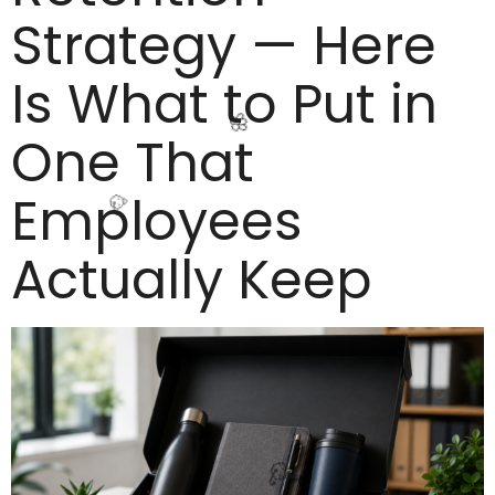
Strategy — Here
Is What to Put in
🥳
One That
Employees
🌸
Actually Keep
🥳