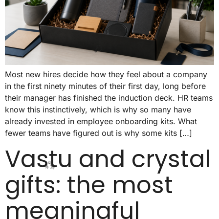
🥳
Most new hires decide how they feel about a company
in the first ninety minutes of their first day, long before
their manager has finished the induction deck. HR teams
know this instinctively, which is why so many have
🥳
already invested in employee onboarding kits. What
fewer teams have figured out is why some kits […]
Vastu and crystal
gifts: the most
meaningful