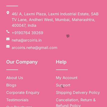
🥳
46/ A, Laxmi Plaza, Laxmi Industrial Estate, SAB
TV Lane, Andheri West, Mumbai, Maharashtra,
400047, India
+9190764 39269
neha@arcoiris.in
arcoiris.neha@gmail.com
Our Company
Help
🌸
About Us
My Account
Blogs
Support
Corporate Enquiry
Shipping Delivery Policy
Testimonials
Cancellation, Return &
Refund Policy