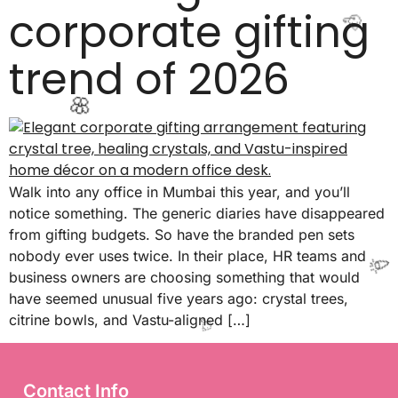
corporate gifting
✨
trend of 2026
🥳
Walk into any office in Mumbai this year, and you’ll
notice something. The generic diaries have disappeared
🌸
from gifting budgets. So have the branded pen sets
nobody ever uses twice. In their place, HR teams and
business owners are choosing something that would
have seemed unusual five years ago: crystal trees,
citrine bowls, and Vastu-aligned […]
🎉
Contact Info