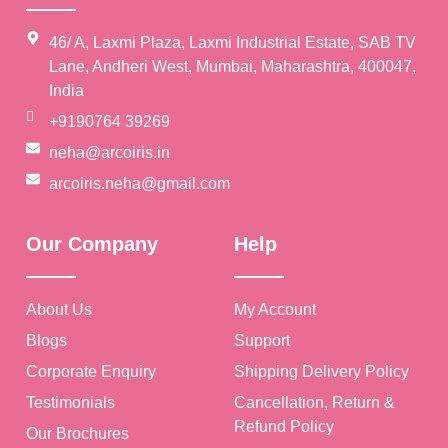
46/ A, Laxmi Plaza, Laxmi Industrial Estate, SAB TV
Lane, Andheri West, Mumbai, Maharashtra, 400047,
India
+9190764 39269
neha@arcoiris.in
arcoiris.neha@gmail.com
Our Company
Help
About Us
My Account
Blogs
Support
Corporate Enquiry
Shipping Delivery Policy
Testimonials
Cancellation, Return &
Refund Policy
Our Brochures