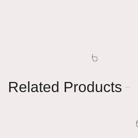
Related Products