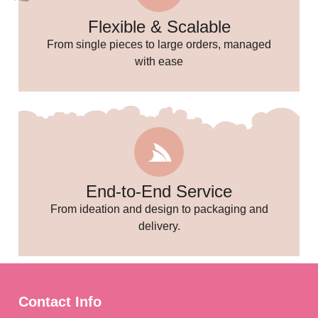
Flexible & Scalable
From single pieces to large orders, managed
with ease
End-to-End Service
From ideation and design to packaging and
🎉
delivery.
Contact Info