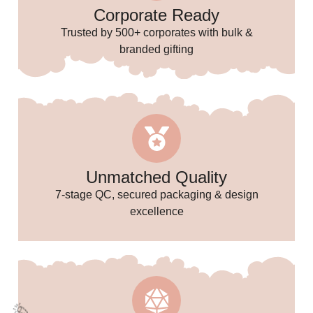
Corporate Ready
Trusted by 500+ corporates with bulk &
branded gifting
Unmatched Quality
✨
7-stage QC, secured packaging & design
excellence