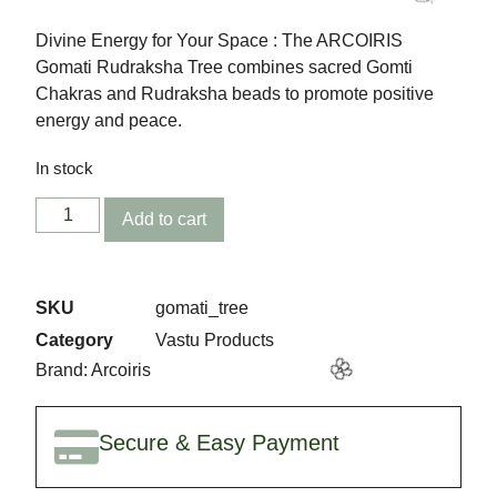
✨
Divine Energy for Your Space : The ARCOIRIS
Gomati Rudraksha Tree combines sacred Gomti
Chakras and Rudraksha beads to promote positive
energy and peace.
In stock
Add to cart
🎉
SKU
gomati_tree
Category
Vastu Products
Brand:
Arcoiris
Secure & Easy Payment