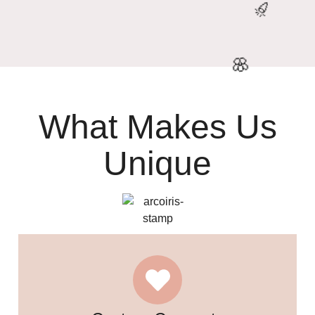

What Makes Us
Unique
🎉