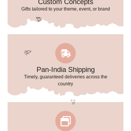
Custom Concepts
🌸
Gifts tailored to your theme, event, or brand
Pan-India Shipping
Timely, guaranteed deliveries across the
country
🥳
🎉