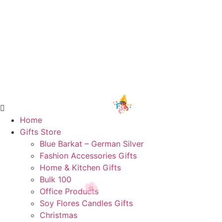
Home
Gifts Store
Blue Barkat – German Silver
Fashion Accessories Gifts
🎉
Home & Kitchen Gifts
Bulk 100
Office Products
Soy Flores Candles Gifts
Christmas