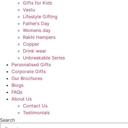
Gifts for Kids
Vastu
Lifestyle Gifting
Father’s Day
Womens day
Rakhi Hampers
Copper
Drink wear
Unbreakable Series
Personalised Gifts
Corporate Gifts
Our Brochures
Blogs
FAQs
About Us
Contact Us
Testimonials
Search