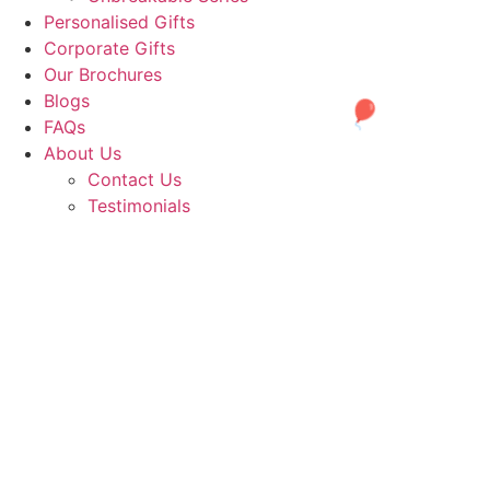
Personalised Gifts
Corporate Gifts
Our Brochures
Blogs
FAQs
About Us
Contact Us
Testimonials