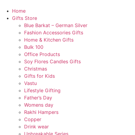
Skip
to
Home
content
Gifts Store
Blue Barkat – German Silver
Fashion Accessories Gifts
Home & Kitchen Gifts
Bulk 100
Office Products
Soy Flores Candles Gifts
Christmas
Gifts for Kids
Vastu
Lifestyle Gifting
Father’s Day
Womens day
Rakhi Hampers
Copper
Drink wear
Unbreakable Series