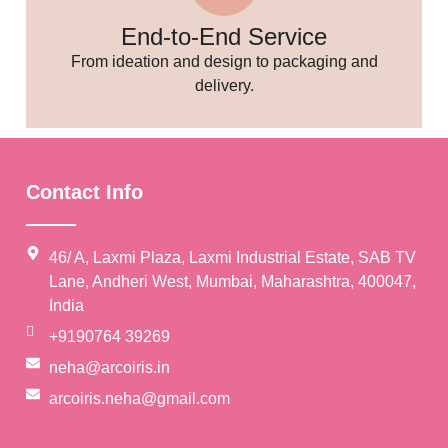
End-to-End Service
From ideation and design to packaging and
🥳
delivery.
Contact Info
46/ A, Laxmi Plaza, Laxmi Industrial Estate, SAB TV
Lane, Andheri West, Mumbai, Maharashtra, 400047,
India
+9190764 39269
neha@arcoiris.in
arcoiris.neha@gmail.com