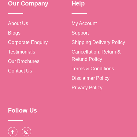
Our Company
Help
About Us
My Account
Blogs
Support
Corporate Enquiry
Shipping Delivery Policy
Testimonials
Cancellation, Return &
Refund Policy
Our Brochures
Terms & Conditions
Contact Us
Disclaimer Policy
Privacy Policy
Follow Us