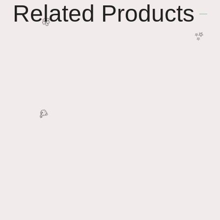
Related Products
✨
🌸