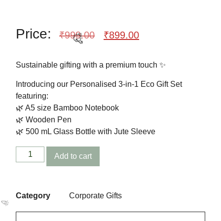
Price:
🎉
₹
999.00
₹
899.00
Sustainable gifting with a premium touch ✨
Introducing our Personalised 3-in-1 Eco Gift Set
featuring:
🌿 A5 size Bamboo Notebook
🌿 Wooden Pen
🌿 500 mL Glass Bottle with Jute Sleeve
Add to cart
🥳
Category
Corporate Gifts