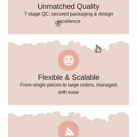
Unmatched Quality
7-stage QC, secured packaging & design
excellence
Flexible & Scalable
From single pieces to large orders, managed
🌸
with ease