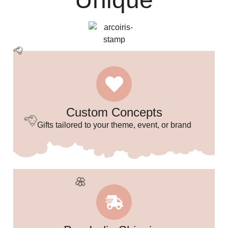
🌸
Custom Concepts
Gifts tailored to your theme, event, or brand
🥳