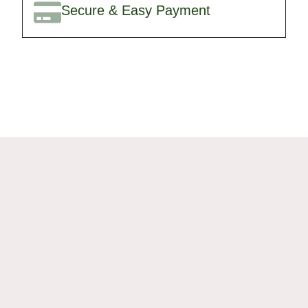
Secure & Easy Payment
🎉