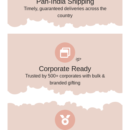
Pan-India Shipping
🥳
Timely, guaranteed deliveries across the
country
🌸
Corporate Ready
Trusted by 500+ corporates with bulk &
branded gifting
🎉