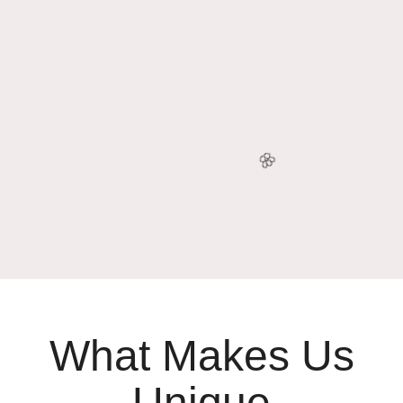
🥳
What Makes Us
Unique