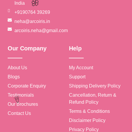
India
+9190764 39269
🎉
neha@arcoiris.in
arcoiris.neha@gmail.com
Our Company
Help
🎉
About Us
My Account
🌸
Blogs
Support
Corporate Enquiry
Shipping Delivery Policy
Testimonials
Cancellation, Return &
Refund Policy
Our Brochures
Terms & Conditions
Contact Us
Disclaimer Policy
Privacy Policy