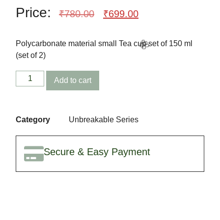
Price:
₹
780.00
₹
699.00
Polycarbonate material small Tea cup set of 150 ml
(set of 2)
Add to cart
🎈
Category
Unbreakable Series
🌸
Secure & Easy Payment