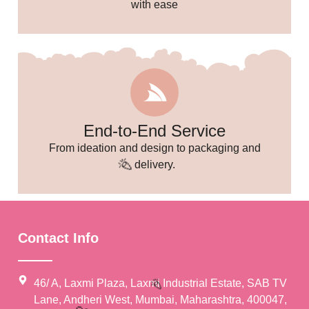
with ease
End-to-End Service
From ideation and design to packaging and
delivery.
Contact Info
46/ A, Laxmi Plaza, Laxmi Industrial Estate, SAB TV
Lane, Andheri West, Mumbai, Maharashtra, 400047,