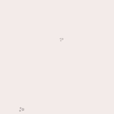
🎉
🥳
✨