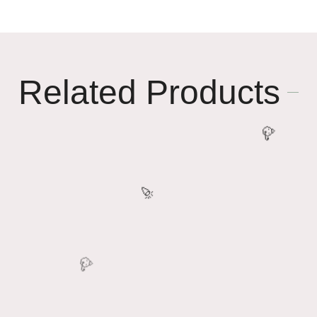
Related Products
🥳