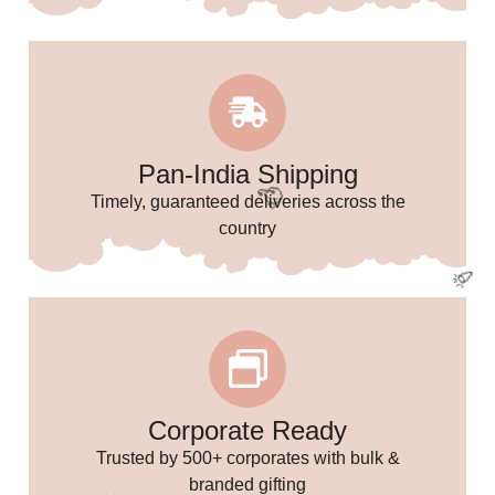
🌸
Pan-India Shipping
Timely, guaranteed deliveries across the
country
Corporate Ready
Trusted by 500+ corporates with bulk &
branded gifting