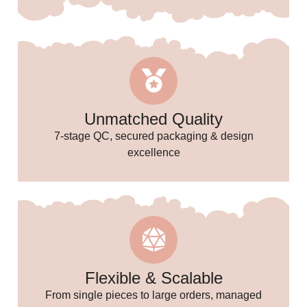
🥳
🎉
Unmatched Quality
7-stage QC, secured packaging & design
excellence
Flexible & Scalable
From single pieces to large orders, managed