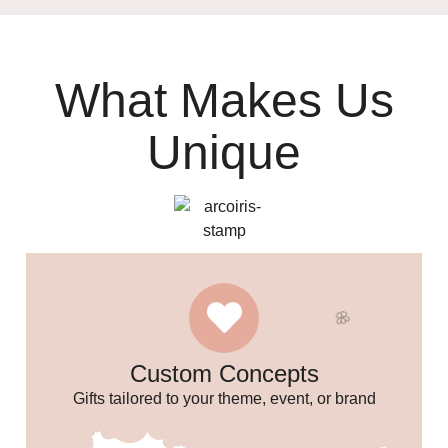
What Makes Us
Unique
✨
Custom Concepts
Gifts tailored to your theme, event, or brand