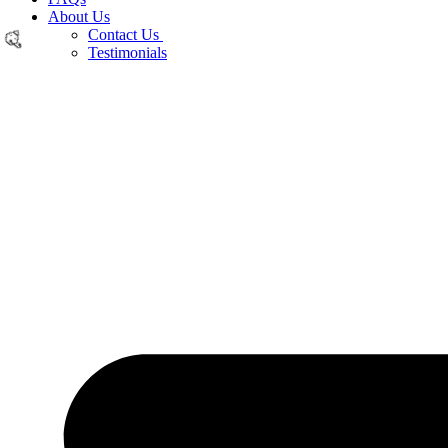
About Us
Contact Us
Testimonials
🎉