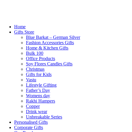
Home
Gifts Store
Blue Barkat – German Silver
Fashion Accessories Gifts
Home & Kitchen Gifts
Bulk 100
Office Products
Soy Flores Candles Gifts
Christmas
Gifts for Kids
Vastu
Lifestyle Gifting
Father’s Day
Womens day
Rakhi Hampers
Copper
Drink wear
Unbreakable Series
Personalised Gifts
Corporate Gifts