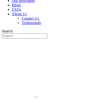
Our Brochures
Blogs
FAQs
About Us
Contact Us
Testimonials
Search