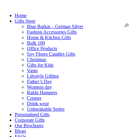
Skip
to
Home
content
Gifts Store
Blue Barkat – German Silver
Fashion Accessories Gifts
Home & Kitchen Gifts
Bulk 100
Office Products
Soy Flores Candles Gifts
Christmas
🌸
Gifts for Kids
Vastu
Lifestyle Gifting
Father’s Day
Womens day
Rakhi Hampers
Copper
Drink wear
Unbreakable Series
Personalised Gifts
Corporate Gifts
Our Brochures
Blogs
FAQs